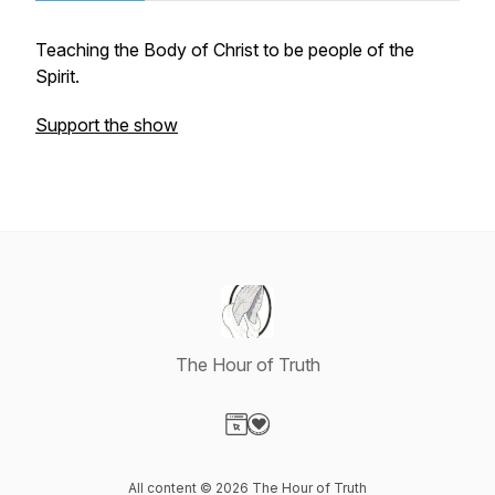
Teaching the Body of Christ to be people of the
Spirit.
Support the show
The Hour of Truth
Visit our Website page
Visit our Donation page
All content © 2026 The Hour of Truth