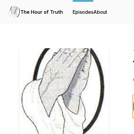
The Hour of Truth
Episodes
About