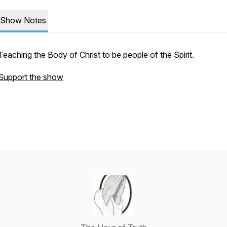
Show Notes
Teaching the Body of Christ to be people of the Spirit.
Support the show