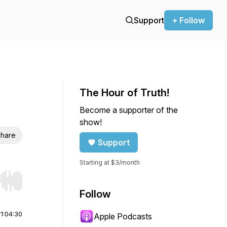
Support
+ Follow
The Hour of Truth!
Become a supporter of the
show!
hare
Support
Starting at $3/month
r end. Hold shift to jump forward or backward.
Follow
|
1:04:30
Apple Podcasts