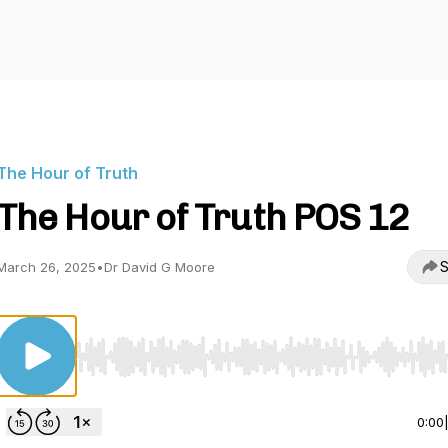
The Hour of Truth
The Hour of Truth POS 12
S
March 26, 2025
•
Dr David G Moore
Use Left/Right to seek, Home/End to jump to start o
0:00