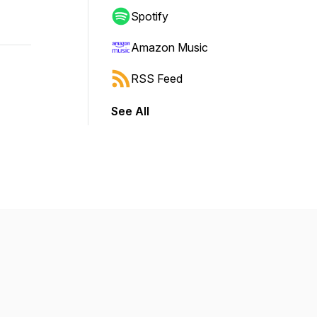
Spotify
Amazon Music
RSS Feed
See All