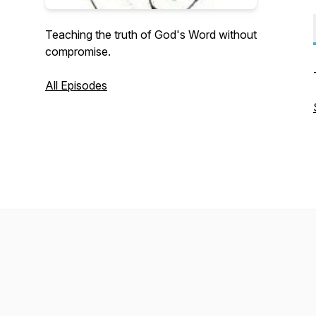
Teaching the truth of God's Word without
compromise.
All Episodes